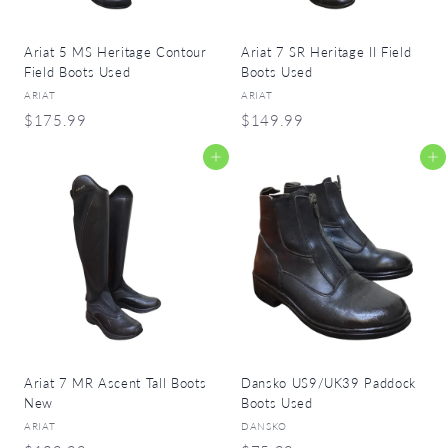
Ariat 5 MS Heritage Contour
Ariat 7 SR Heritage II Field
Field Boots Used
Boots Used
ARIAT
ARIAT
$
$
$175.99
$149.99
1
1
Add to cart
Add to cart
7
4
5
9
.
.
9
9
9
9
Ariat 7 MR Ascent Tall Boots
Dansko US9/UK39 Paddock
New
Boots Used
ARIAT
DANSKO