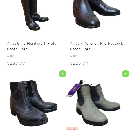
9
9
9
9
Ariat 8 TS Heritage II Field
Ariat 7 Kendron Pro Paddock
Boots Used
Boots Used
ARIAT
ARIAT
$
$
$189.99
$125.99
1
1
Add to cart
Add to cart
8
2
9
5
.
.
9
9
9
9