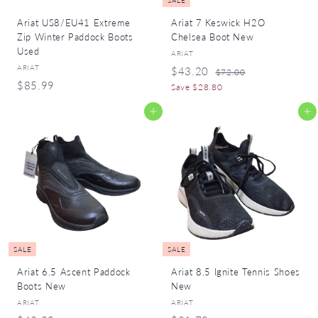
SALE
Ariat US8/EU41 Extreme
Ariat 7 Keswick H2O
Zip Winter Paddock Boots
Chelsea Boot New
Used
ARIAT
ARIAT
S
R
$
$43.20
$
$72.00
a
e
$
$85.99
7
4
Save $28.80
l
g
2
8
3
.
e
u
Add to cart
Add to cart
5
.
0
p
l
.
0
2
r
a
9
i
r
0
c
p
9
e
r
i
c
e
SALE
SALE
Ariat 6.5 Ascent Paddock
Ariat 8.5 Ignite Tennis Shoes
Boots New
New
ARIAT
ARIAT