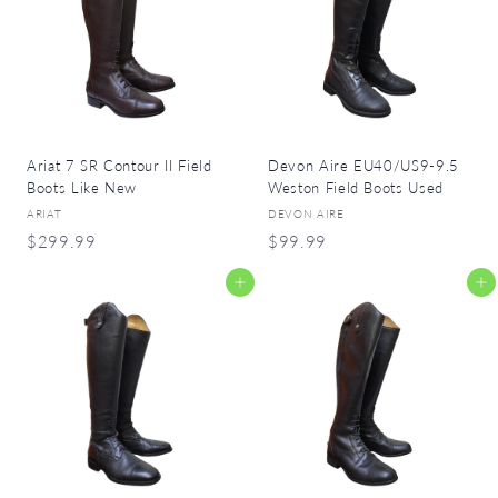
9
9
9
9
Ariat 7 SR Contour II Field
Devon Aire EU40/US9-9.5
Boots Like New
Weston Field Boots Used
ARIAT
DEVON AIRE
$
$
$299.99
$99.99
2
9
Add to cart
Add to cart
9
9
9
.
.
9
9
9
9