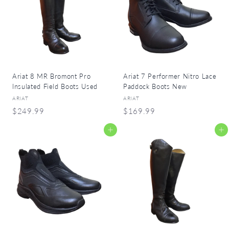
9
9
9
9
Ariat 8 MR Bromont Pro
Ariat 7 Performer Nitro Lace
Insulated Field Boots Used
Paddock Boots New
ARIAT
ARIAT
$
$
$249.99
$169.99
2
1
Add to cart
Add to cart
4
6
9
9
.
.
9
9
9
9