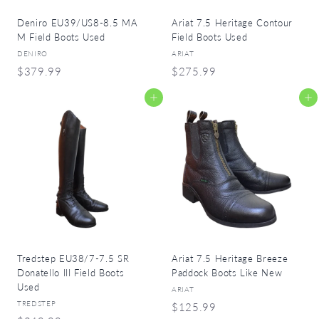
Deniro EU39/US8-8.5 MA
Ariat 7.5 Heritage Contour
M Field Boots Used
Field Boots Used
DENIRO
ARIAT
$
$
$379.99
$275.99
3
2
Add to cart
Add to cart
7
7
9
5
.
.
9
9
9
9
Tredstep EU38/7-7.5 SR
Ariat 7.5 Heritage Breeze
Donatello III Field Boots
Paddock Boots Like New
Used
ARIAT
TREDSTEP
$
$125.99