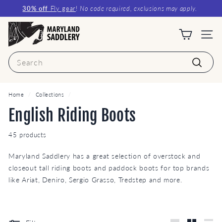
Skip
30% off
Fly gear
!
No code required, exclusions may apply.
to
Pause
content
M
slideshow
a
Site n
r
Search
y
Search
l
a
Home
/
Collections
/
n
English Riding Boots
d
45 products
S
a
Maryland Saddlery has a great selection of overstock and
d
closeout tall riding boots and paddock boots for top brands
d
like Ariat, Deniro, Sergio Grasso, Tredstep and more.
l
e