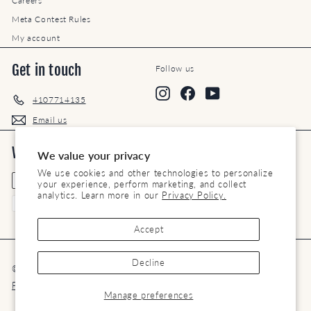
Careers
Meta Contest Rules
My account
Get in touch
Follow us
Instagram
Facebook
YouTube
4107714135
Email us
We accept
Currency
We value your privacy
We use cookies and other technologies to personalize
United States (USD $)
your experience, perform marketing, and collect
analytics. Learn more in our
Privacy Policy.
Accept
Decline
© 2026 Maryland Saddlery
Terms of Service
Privacy Policy
Refund Policy
Contact Us
Manage preferences