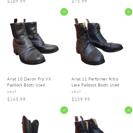
$
$
$189.99
$75.99
1
7
Add to cart
Add to cart
8
5
9
.
.
9
9
9
9
Ariat 10 Devon Pro VX
Ariat 11 Performer Nitro
Paddock Boots Used
Lace Paddock Boots Used
ARIAT
ARIAT
$
$
$145.99
$159.99
1
1
Add to cart
Add to cart
4
5
5
9
.
.