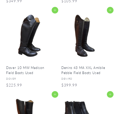
$
$
$349.99
$105.99
3
1
Add to cart
Add to cart
4
0
9
5
.
.
9
9
9
9
Dover 10 MW Madison
Deniro 43 MA XXL Amibile
Field Boots Used
Pebble Field Boots Used
DOVER
DENIRO
$
$
$225.99
$399.99
2
3
Add to cart
Add to cart
2
9
5
9
.
.