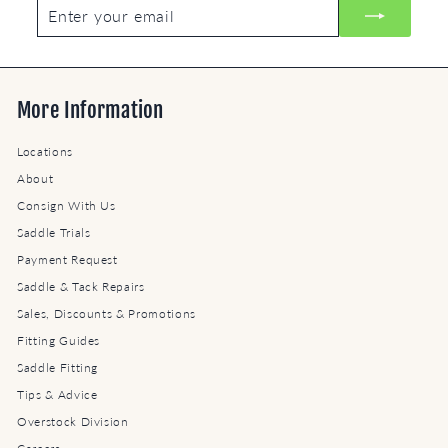
Enter
Subscribe
your
email
More Information
Locations
About
Consign With Us
Saddle Trials
Payment Request
Saddle & Tack Repairs
Sales, Discounts & Promotions
Fitting Guides
Saddle Fitting
Tips & Advice
Overstock Division