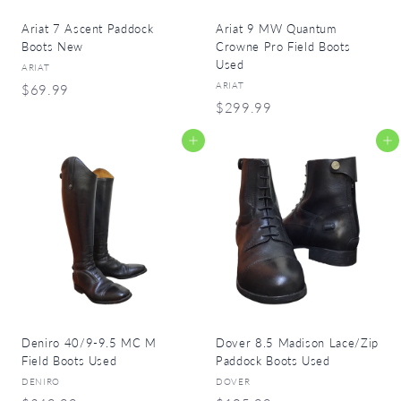
Ariat 7 Ascent Paddock
Ariat 9 MW Quantum
Boots New
Crowne Pro Field Boots
Used
ARIAT
ARIAT
$
$69.99
$
$299.99
6
2
9
Add to cart
Add to cart
9
.
9
9
.
9
9
9
Deniro 40/9-9.5 MC M
Dover 8.5 Madison Lace/Zip
Field Boots Used
Paddock Boots Used
DENIRO
DOVER