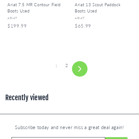
Ariat 7.5 MR Contour Field
Ariat 13 Scout Paddock
Boots Used
Boots Used
ARIAT
ARIAT
$
$
$199.99
$65.99
1
6
9
5
9
.
.
9
9
9
1
2
9
Next
Recently viewed
Subscribe today and never miss a great deal again!