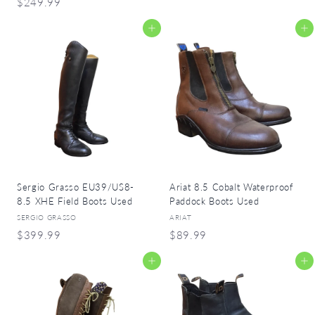
$
$249.99
1
2
2
Add to cart
Add to cart
4
5
9
.
.
9
9
9
9
Sergio Grasso EU39/US8-
Ariat 8.5 Cobalt Waterproof
8.5 XHE Field Boots Used
Paddock Boots Used
SERGIO GRASSO
ARIAT
$
$
$399.99
$89.99
3
8
Add to cart
Add to cart
9
9
9
.
.
9