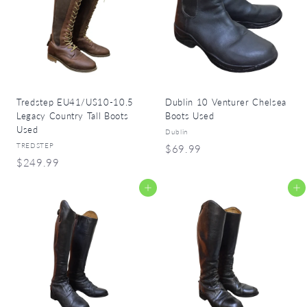
9
9
9
Tredstep EU41/US10-10.5
Dublin 10 Venturer Chelsea
Legacy Country Tall Boots
Boots Used
Used
Dublin
TREDSTEP
$
$69.99
$
$249.99
6
2
9
Add to cart
Add to cart
4
.
9
9
.
9
9
9