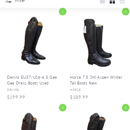
r
Filter
Large
Small
List
y
Add to cart
Add to cart
Deniro EU37/US6-6.5 Gee
Horze 7.5 SW Aspen Winter
Gee Dress Boots Used
Tall Boots New
DENIRO
HORZE
$
$
$199.99
$189.99
1
1
Add to cart
Add to cart
9
8
9
9
.
.